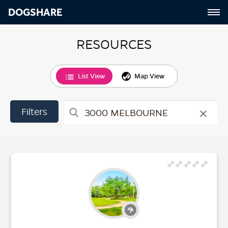
DOGSHARE
RESOURCES
List View
Map View
×