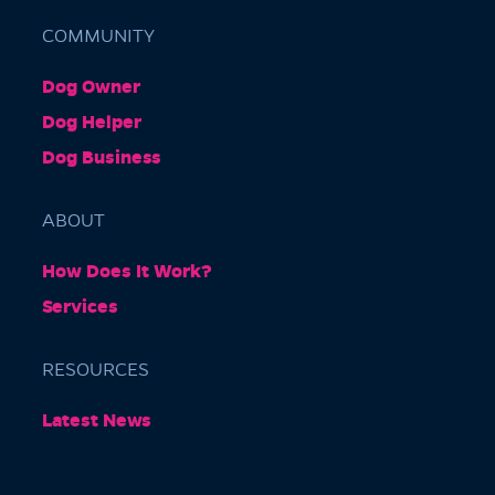
COMMUNITY
Dog Owner
Barkly Gardens
Dog Helper
Burnley Tunnel, Melbourne VIC 3004, Australia
Dog Business
ABOUT
How Does It Work?
Services
RESOURCES
Burnley Park
Latest News
Park Grove, Richmond VIC 3121, Australia