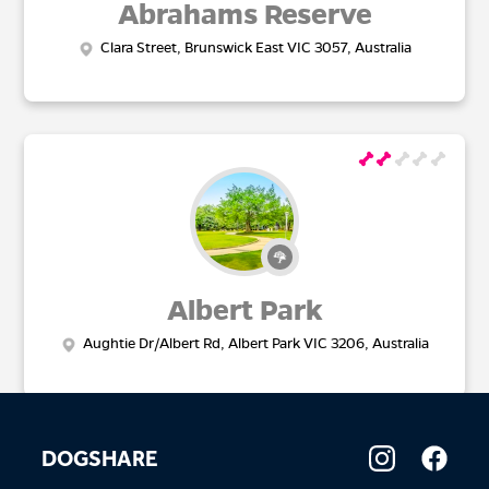
Abrahams Reserve
Clara Street, Brunswick East VIC 3057, Australia
Albert Park
Aughtie Dr/Albert Rd, Albert Park VIC 3206, Australia
DOGSHARE