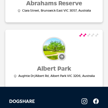
Abrahams Reserve
Clara Street, Brunswick East VIC 3057, Australia
Albert Park
Aughtie Dr/Albert Rd, Albert Park VIC 3206, Australia
DOGSHARE