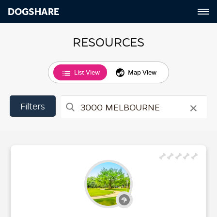
DOGSHARE
RESOURCES
List View
Map View
×