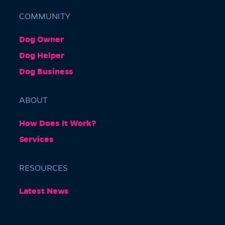
COMMUNITY
Dog Owner
Barkly Gardens
Dog Helper
Burnley Tunnel, Melbourne VIC 3004, Australia
Dog Business
ABOUT
How Does It Work?
Services
RESOURCES
Burnley Park
Latest News
Park Grove, Richmond VIC 3121, Australia