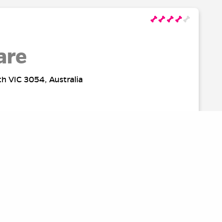
are
th VIC 3054, Australia
rk
Australia
SOURCES