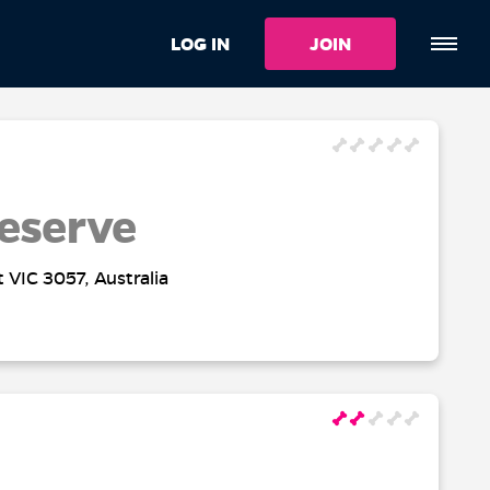
LOG IN
JOIN
eserve
t VIC 3057, Australia