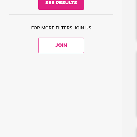
FOR MORE FILTERS JOIN US