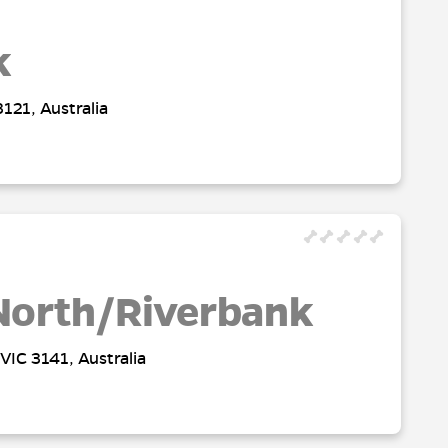
k
121, Australia
North/Riverbank
VIC 3141, Australia