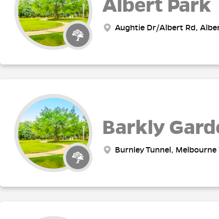
Albert Park
Aughtie Dr/Albert Rd, Alber
Barkly Gard
Burnley Tunnel, Melbourne 