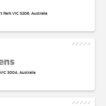
t Park VIC 3206, Australia
ens
VIC 3004, Australia