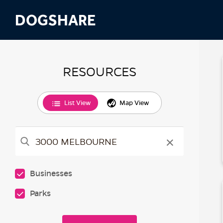
DOGSHARE
RESOURCES
List View
Map View
×
Businesses
Parks