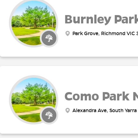
Burnley Par
Park Grove, Richmond VIC 3
Como Park 
Alexandra Ave, South Yarra 