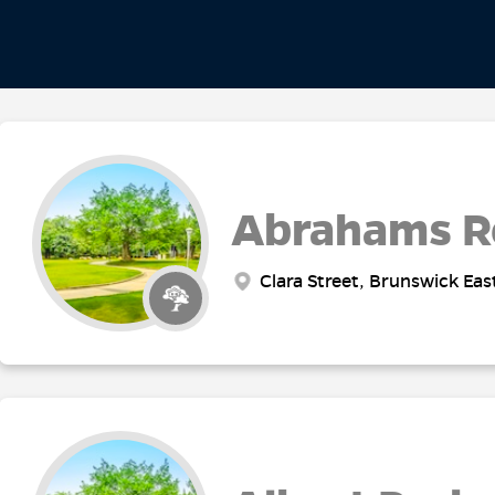
Abrahams R
Clara Street, Brunswick Eas