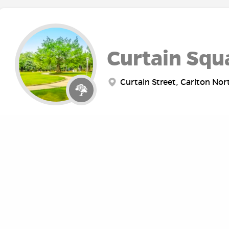
Curtain Squ
Curtain Street, Carlton Nor
Fawkner Pa
Punt Road, Melbourne VIC, 
ABOUT
RE