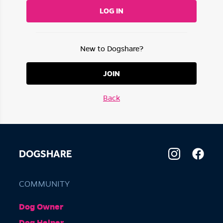
LOG IN
New to Dogshare?
JOIN
Back
DOGSHARE
COMMUNITY
Dog Owner
Dog Helper