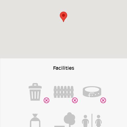
Facilities