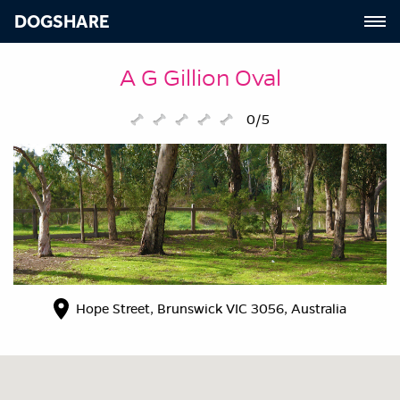
DOGSHARE
A G Gillion Oval
0/5
Hope Street, Brunswick VIC 3056, Australia