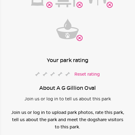
Your park rating
Reset rating
About A G Gillion Oval
Join us or log in to tell us about this park
Join us or log in to upload park photos, rate this park,
tell us about the park and meet the dogshare visitors
to this park.