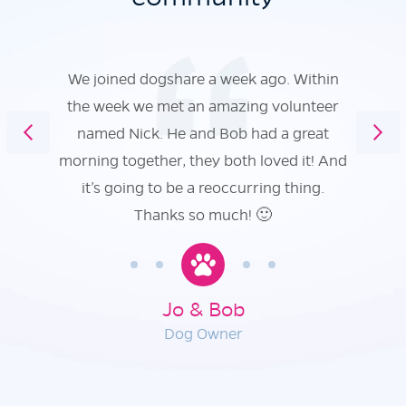
We joined dogshare a week ago. Within
the week we met an amazing volunteer
named Nick. He and Bob had a great
morning together, they both loved it! And
it’s going to be a reoccurring thing.
Thanks so much! 🙂
Jo & Bob
Dog Owner