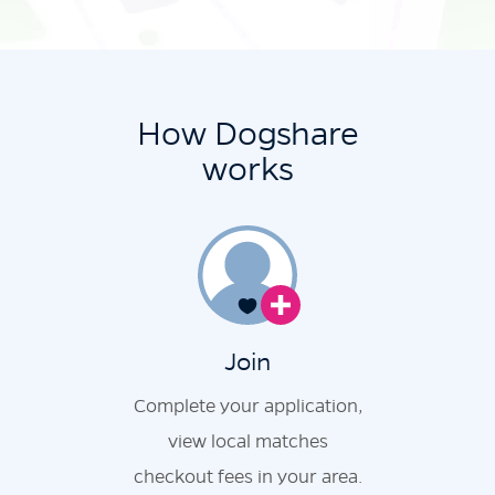
How Dogshare
works
Join
Complete your application,
view local matches
checkout fees in your area.