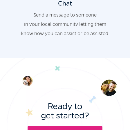
Chat
Send a message to someone
in your local community letting them
know how you can assist or be assisted.
Ready to
get started?