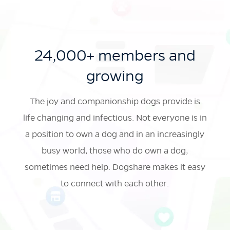
24,000+ members and
growing
The joy and companionship dogs provide is
life changing and infectious. Not everyone is in
a position to own a dog and in an increasingly
busy world, those who do own a dog,
sometimes
need help. Dogshare makes it easy
to connect with each other.