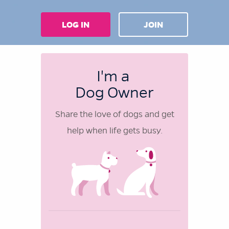
LOG IN
JOIN
I'm a
Dog Owner
Share the love of dogs and get
help when life gets busy.