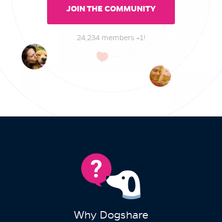
JOIN THE COMMUNITY
24,234 members +1!
Why Dogshare