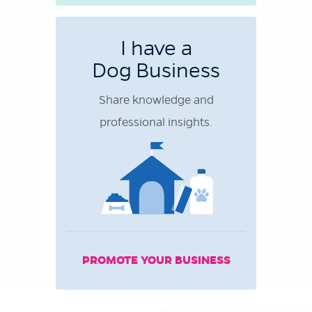
I have a
Dog Business
Share knowledge and
professional insights.
PROMOTE YOUR BUSINESS