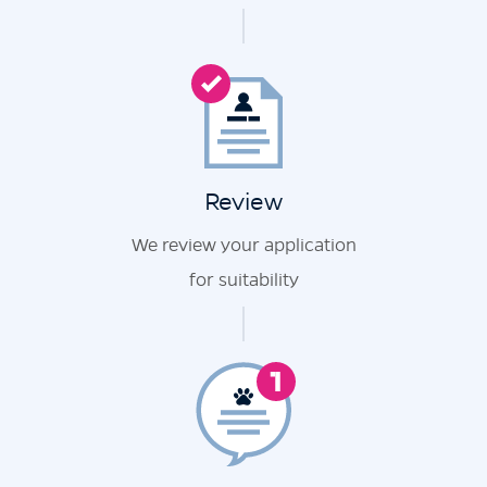
Review
We review your application
for suitability