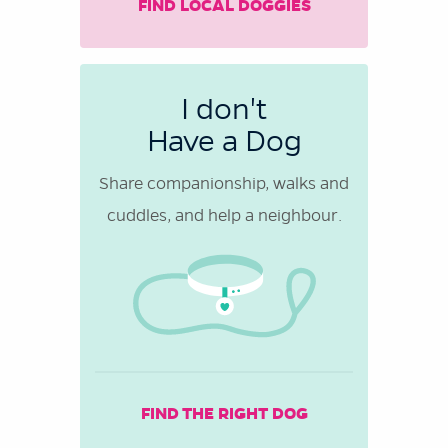
FIND LOCAL DOGGIES
I don't
Have a Dog
Share companionship, walks and
cuddles, and help a neighbour.
FIND THE RIGHT DOG