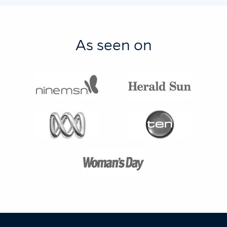
As seen on