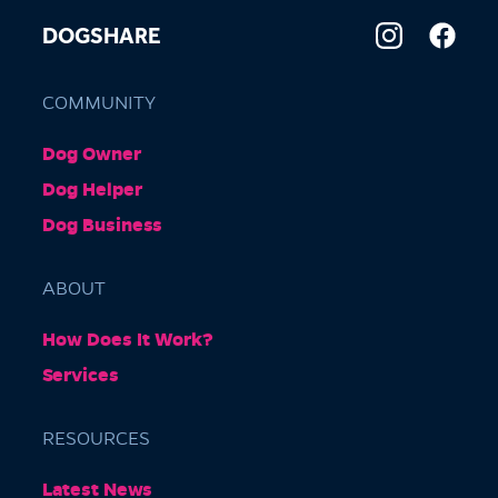
DOGSHARE
COMMUNITY
Dog Owner
Dog Helper
Dog Business
ABOUT
How Does It Work?
Services
RESOURCES
Latest News