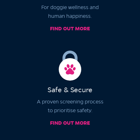
For doggie wellness and
human happiness.
FIND OUT MORE
Safe & Secure
A proven screening process
to prioritise safety.
FIND OUT MORE