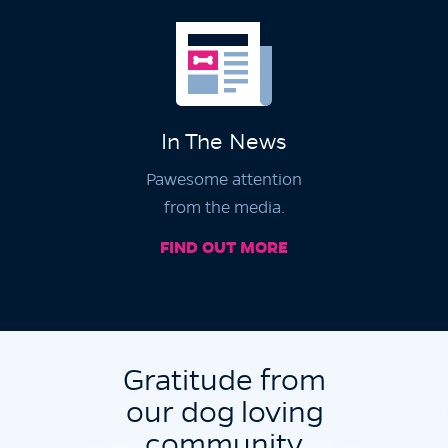
In The News
Pawesome attention
from the media.
FIND OUT MORE
Gratitude from
our dog loving
community