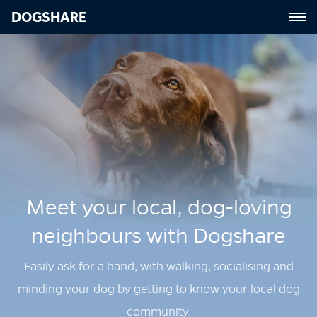
DOGSHARE
Meet your local, dog‑loving
neighbours with Dogshare
Easily ask for a hand, with walking, socialising and
minding your dog by getting to know your local dog
community.