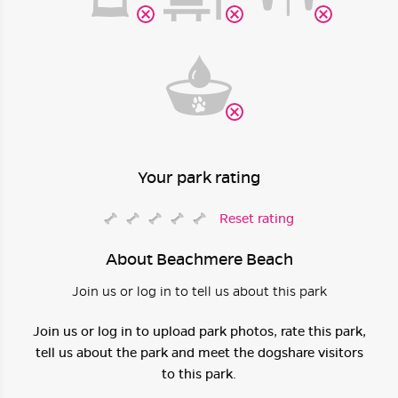
Your park rating
Reset rating
About Beachmere Beach
Join us or log in to tell us about this park
Join us or log in to upload park photos, rate this park,
tell us about the park and meet the dogshare visitors
to this park.