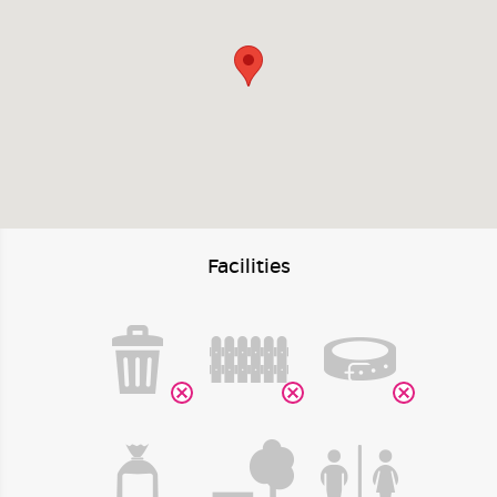
Facilities