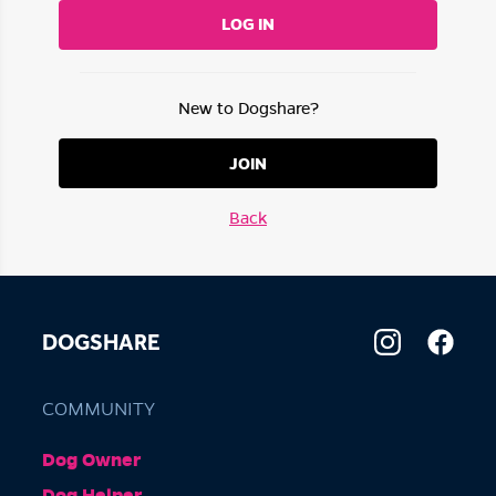
LOG IN
New to Dogshare?
JOIN
Back
DOGSHARE
COMMUNITY
Dog Owner
Dog Helper