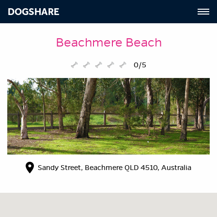
DOGSHARE
Beachmere Beach
0/5
Sandy Street, Beachmere QLD 4510, Australia