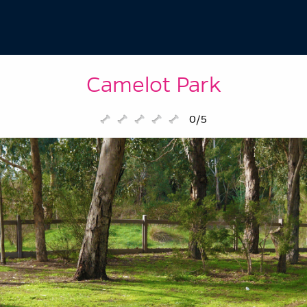
Camelot Park
0/5