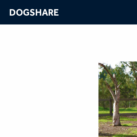
DOGSHARE