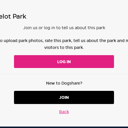
lot Park
Join us or log in to tell us about this park
 to upload park photos, rate this park, tell us about the park and
visitors to this park.
LOG IN
New to Dogshare?
JOIN
Back