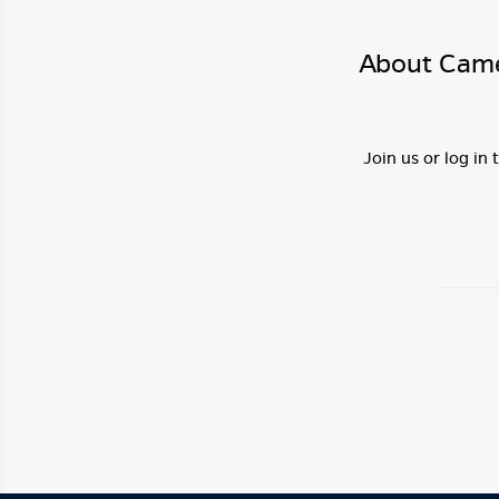
About Came
Join us or log in