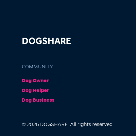
DOGSHARE
COMMUNITY
Dog Owner
Dog Helper
Dog Business
© 2026 DOGSHARE. All rights reserved