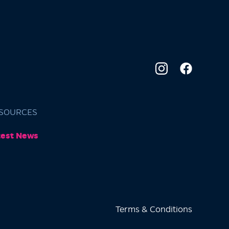
SOURCES
test News
Terms & Conditions