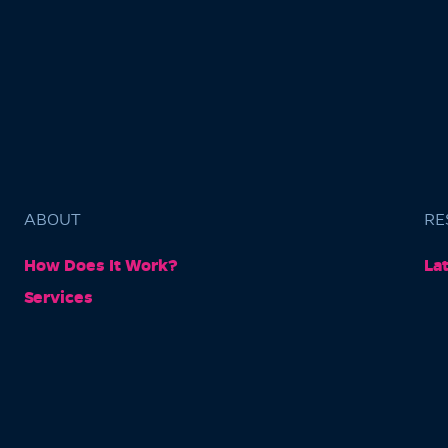
ABOUT
RE
How Does It Work?
La
Services