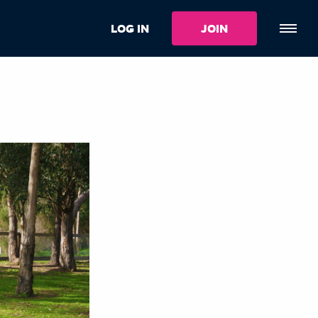
LOG IN
JOIN