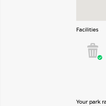
Facilities
Your park r