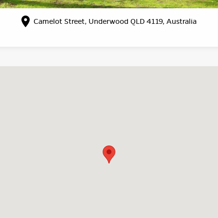
Camelot Street, Underwood QLD 4119, Australia