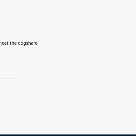
 meet the dogshare