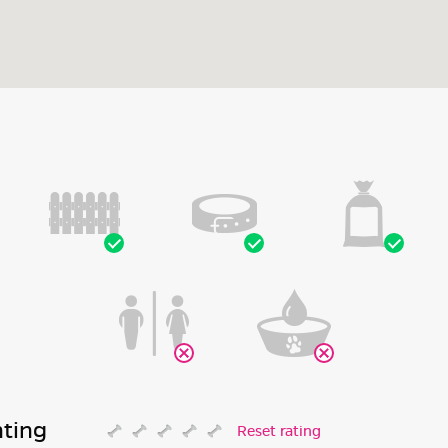
ating
Reset rating