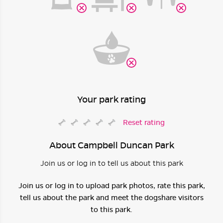
Your park rating
Reset rating
About Campbell Duncan Park
Join us or log in to tell us about this park
Join us or log in to upload park photos, rate this park,
tell us about the park and meet the dogshare visitors
to this park.