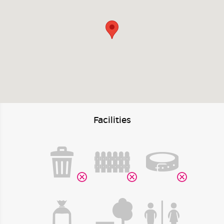
Facilities