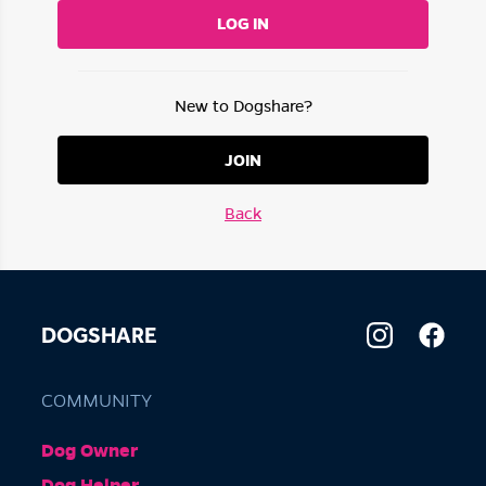
LOG IN
New to Dogshare?
JOIN
Back
DOGSHARE
COMMUNITY
Dog Owner
Dog Helper