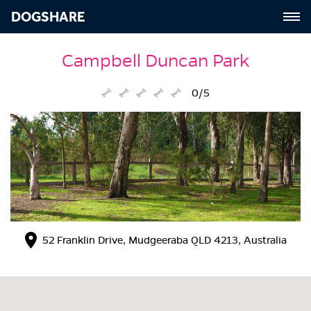
DOGSHARE
Campbell Duncan Park
0/5
52 Franklin Drive, Mudgeeraba QLD 4213, Australia