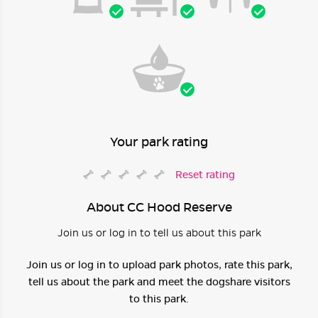
Your park rating
Reset rating
About CC Hood Reserve
Join us or log in to tell us about this park
Join us or log in to upload park photos, rate this park,
tell us about the park and meet the dogshare visitors
to this park.