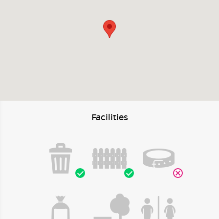
Facilities