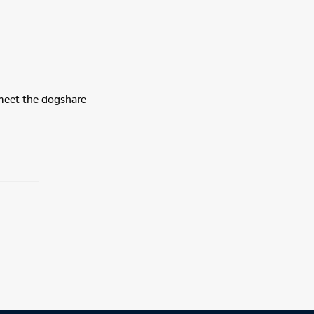
 meet the dogshare