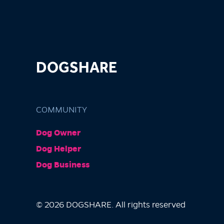
DOGSHARE
COMMUNITY
Dog Owner
Dog Helper
Dog Business
© 2026 DOGSHARE. All rights reserved