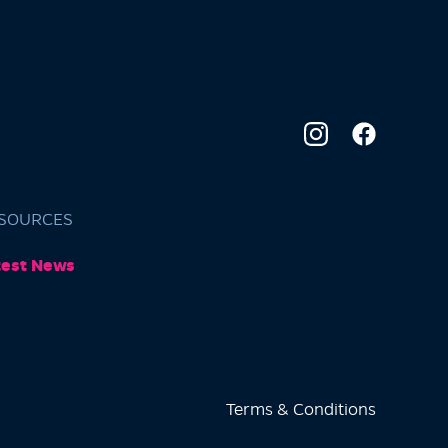
SOURCES
test News
Terms & Conditions