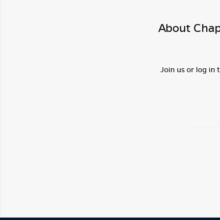
About Chap
Join us or log in