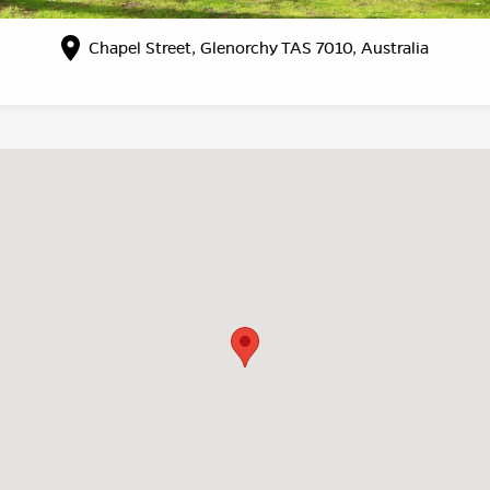
Chapel Street, Glenorchy TAS 7010, Australia