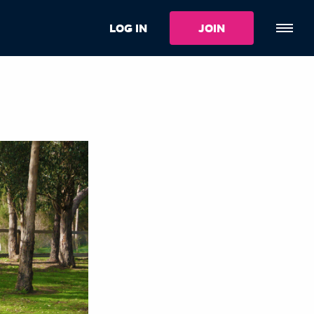
LOG IN
JOIN