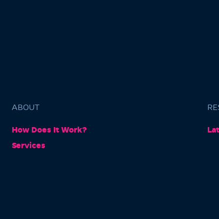
ABOUT
RE
How Does It Work?
La
Services