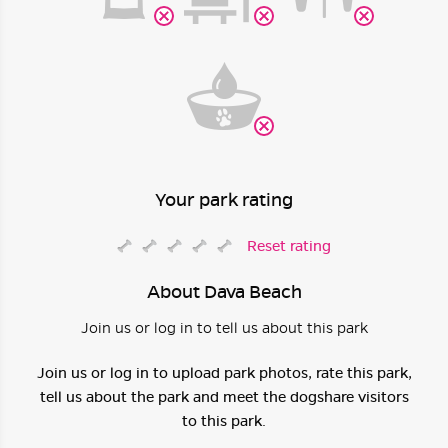
Your park rating
Reset rating
About Dava Beach
Join us or log in to tell us about this park
Join us or log in to upload park photos, rate this park,
tell us about the park and meet the dogshare visitors
to this park.