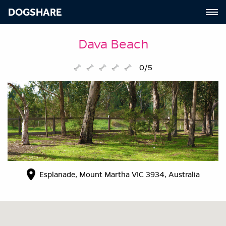
DOGSHARE
Dava Beach
0/5
Esplanade, Mount Martha VIC 3934, Australia