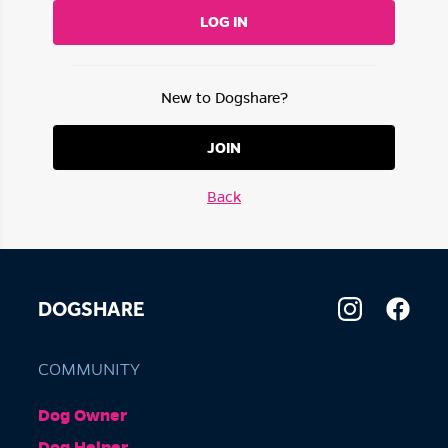
LOG IN
New to Dogshare?
JOIN
Back
DOGSHARE
COMMUNITY
Dog Owner
Dog Helper