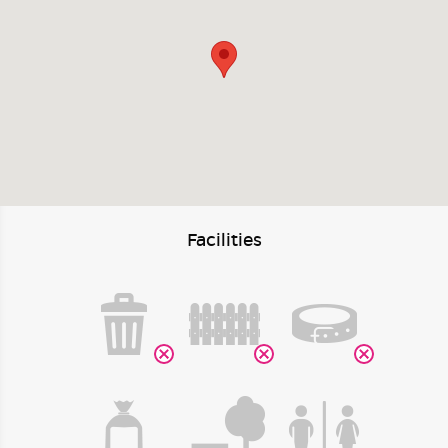
Facilities