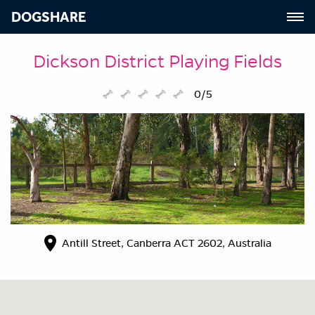
DOGSHARE
Dickson District Playing Fields
0/5
Antill Street, Canberra ACT 2602, Australia