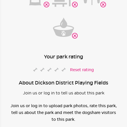
Your park rating
Reset rating
About Dickson District Playing Fields
Join us or log in to tell us about this park
Join us or log in to upload park photos, rate this park,
tell us about the park and meet the dogshare visitors
to this park.