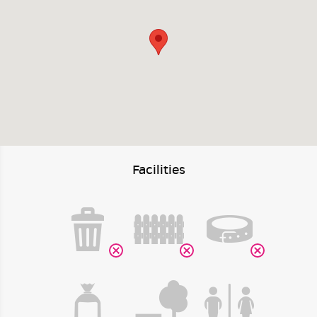
Facilities