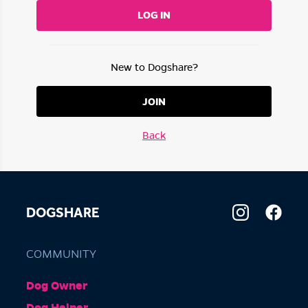
LOG IN
New to Dogshare?
JOIN
Back
DOGSHARE
COMMUNITY
Dog Owner
Dog Helper