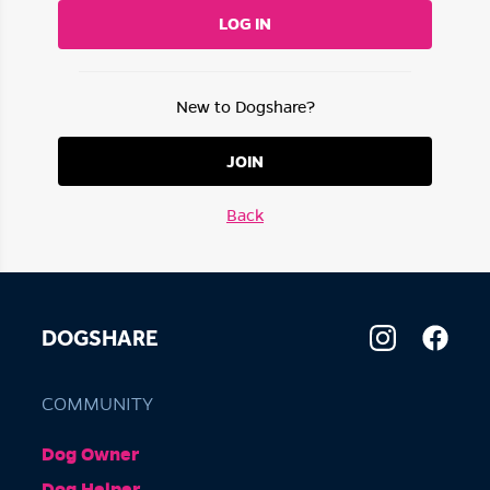
LOG IN
New to Dogshare?
JOIN
Back
DOGSHARE
COMMUNITY
Dog Owner
Dog Helper