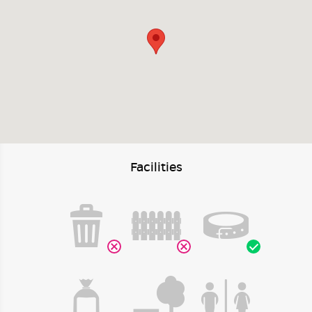
Facilities