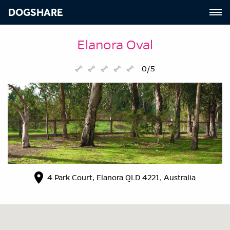
DOGSHARE
Elanora Oval
0/5
4 Park Court, Elanora QLD 4221, Australia