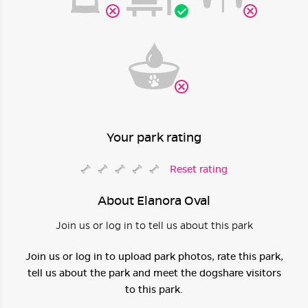
Your park rating
Reset rating
About Elanora Oval
Join us or log in to tell us about this park
Join us or log in to upload park photos, rate this park,
tell us about the park and meet the dogshare visitors
to this park.