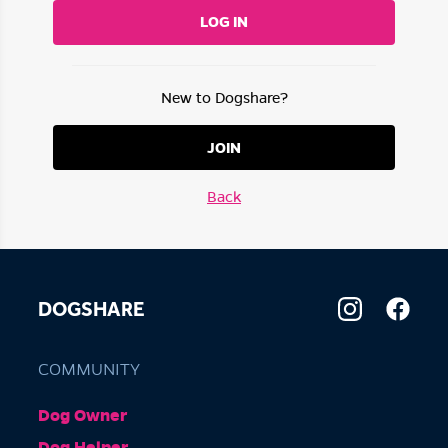
LOG IN
New to Dogshare?
JOIN
Back
DOGSHARE
COMMUNITY
Dog Owner
Dog Helper