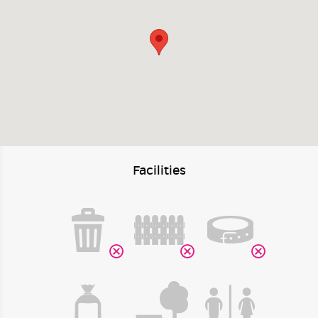
Facilities