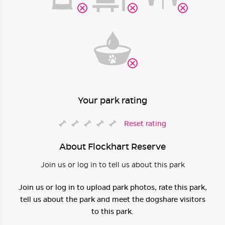
Your park rating
Reset rating
About Flockhart Reserve
Join us or log in to tell us about this park
Join us or log in to upload park photos, rate this park,
tell us about the park and meet the dogshare visitors
to this park.