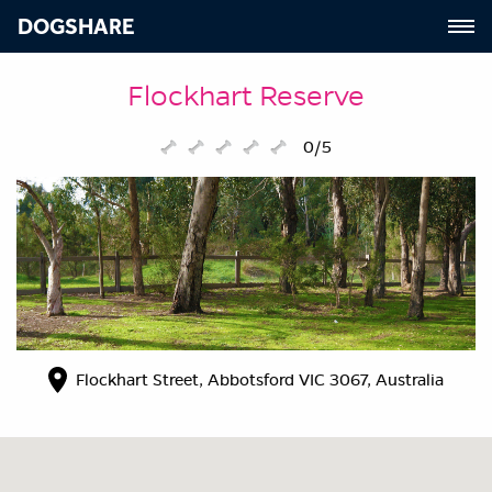
DOGSHARE
Flockhart Reserve
0/5
Flockhart Street, Abbotsford VIC 3067, Australia