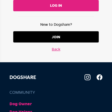
LOG IN
New to Dogshare?
JOIN
Back
DOGSHARE
COMMUNITY
Dog Owner
Dog Helper