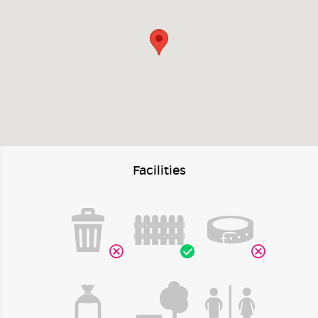
Facilities