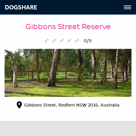
DOGSHARE
Gibbons Street Reserve
0/5
Gibbons Street, Redfern NSW 2016, Australia