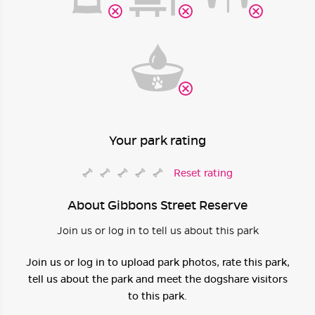
Your park rating
Reset rating
About Gibbons Street Reserve
Join us or log in to tell us about this park
Join us or log in to upload park photos, rate this park,
tell us about the park and meet the dogshare visitors
to this park.