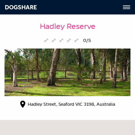
DOGSHARE
Hadley Reserve
0/5
Hadley Street, Seaford VIC 3198, Australia