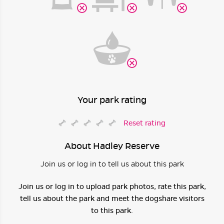
Your park rating
Reset rating
About Hadley Reserve
Join us or log in to tell us about this park
Join us or log in to upload park photos, rate this park,
tell us about the park and meet the dogshare visitors
to this park.