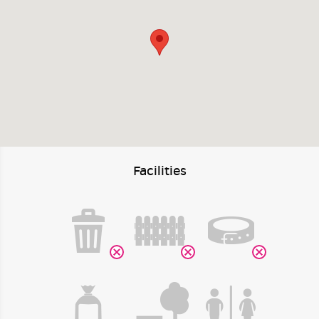
Facilities