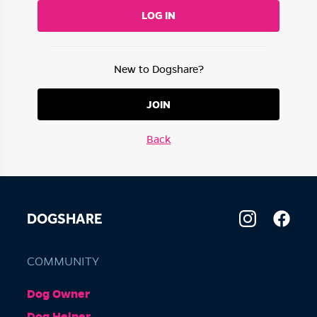
LOG IN
New to Dogshare?
JOIN
Back
DOGSHARE
COMMUNITY
Dog Owner
Dog Helper