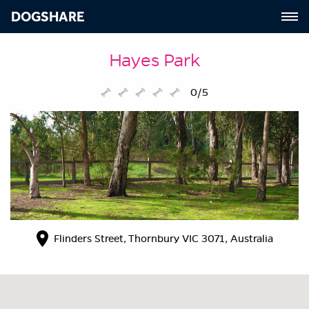
DOGSHARE
Hayes Park
0/5
Flinders Street, Thornbury VIC 3071, Australia