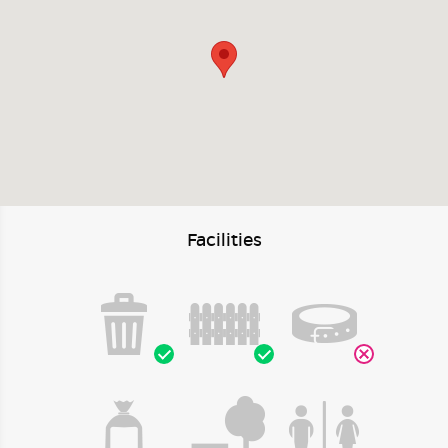
Facilities