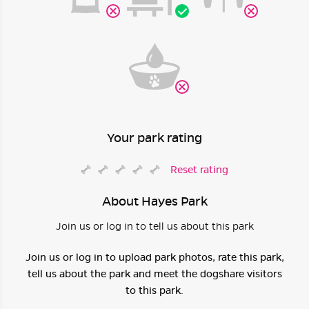
Your park rating
Reset rating
About Hayes Park
Join us or log in to tell us about this park
Join us or log in to upload park photos, rate this park,
tell us about the park and meet the dogshare visitors
to this park.