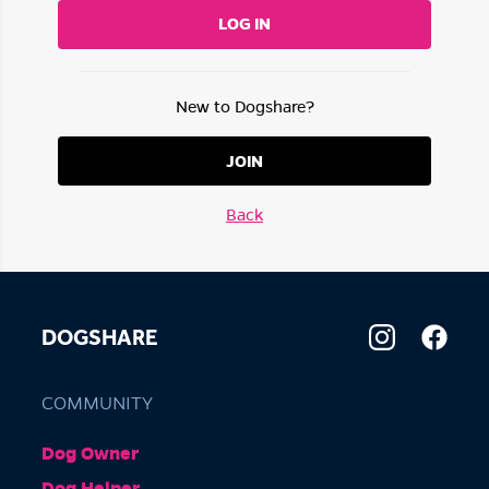
LOG IN
New to Dogshare?
JOIN
Back
DOGSHARE
COMMUNITY
Dog Owner
Dog Helper