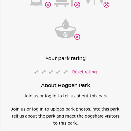
Your park rating
Reset rating
About Hogben Park
Join us or log in to tell us about this park
Join us or log in to upload park photos, rate this park,
tell us about the park and meet the dogshare visitors
to this park.