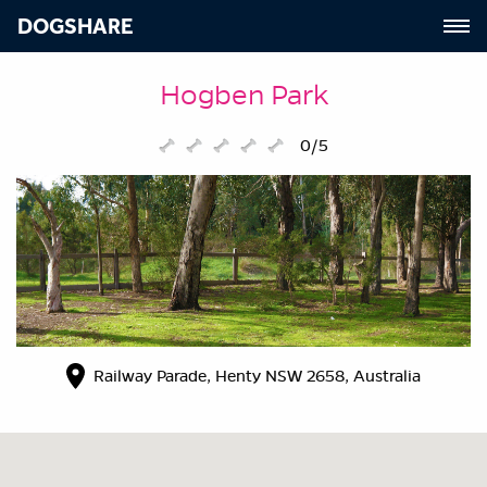
DOGSHARE
Hogben Park
0/5
Railway Parade, Henty NSW 2658, Australia