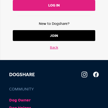
LOG IN
New to Dogshare?
JOIN
Back
DOGSHARE
COMMUNITY
Dog Owner
Dog Helper