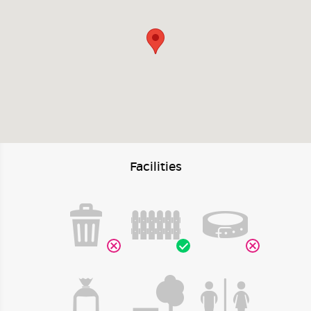
Facilities