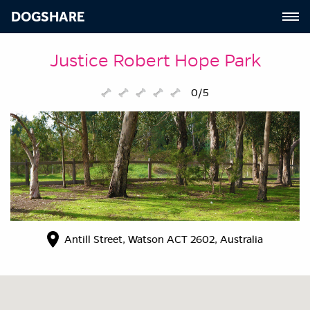
DOGSHARE
Justice Robert Hope Park
0/5
Antill Street, Watson ACT 2602, Australia