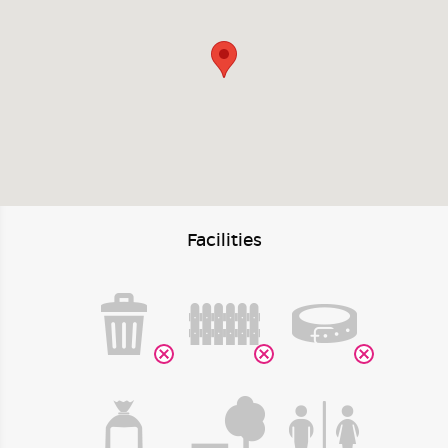
Facilities