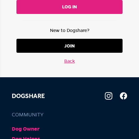
LOG IN
New to Dogshare?
JOIN
Back
DOGSHARE
COMMUNITY
Dog Owner
Dog Helper