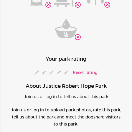
Your park rating
Reset rating
About Justice Robert Hope Park
Join us or log in to tell us about this park
Join us or log in to upload park photos, rate this park,
tell us about the park and meet the dogshare visitors
to this park.