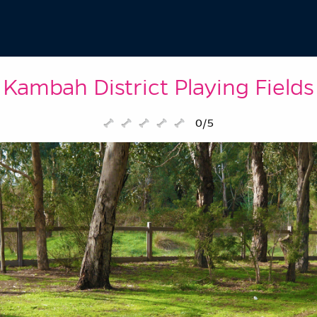
Kambah District Playing Fields
0/5