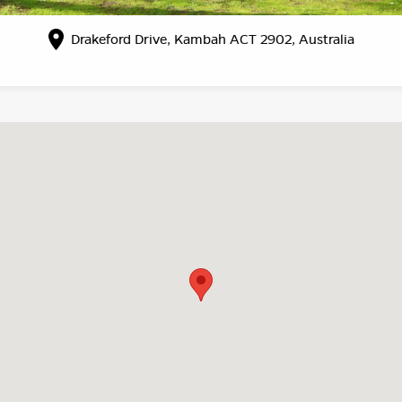
Drakeford Drive, Kambah ACT 2902, Australia