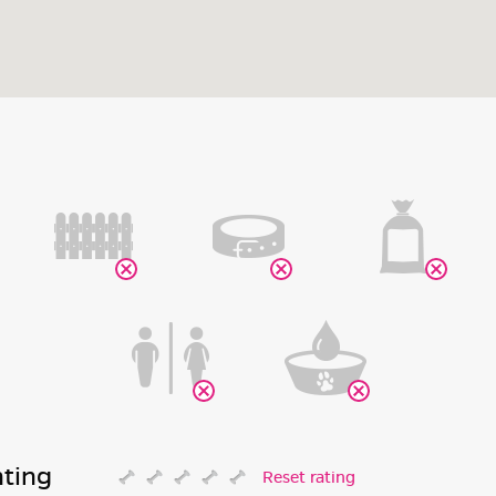
ating
Reset rating