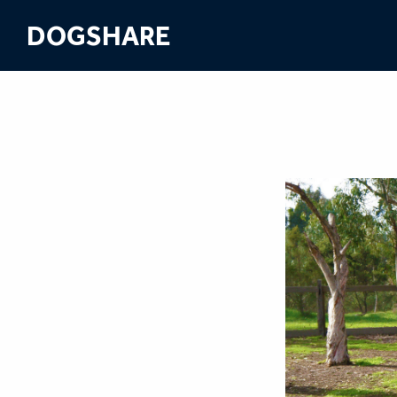
DOGSHARE