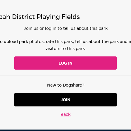
h District Playing Fields
Join us or log in to tell us about this park
 to upload park photos, rate this park, tell us about the park and
visitors to this park.
LOG IN
New to Dogshare?
JOIN
Back