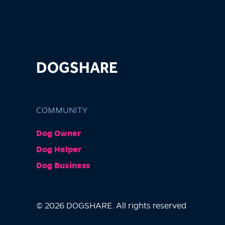
DOGSHARE
COMMUNITY
Dog Owner
Dog Helper
Dog Business
© 2026 DOGSHARE. All rights reserved