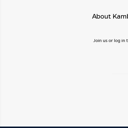
About Kamba
Join us or log in