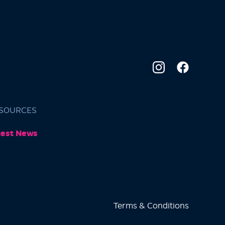
SOURCES
test News
Terms & Conditions