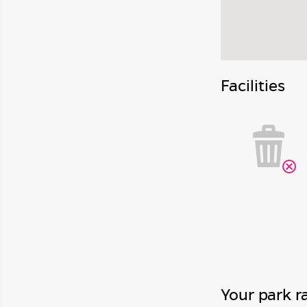
Facilities
Your park r