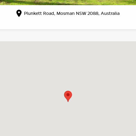
Plunkett Road, Mosman NSW 2088, Australia