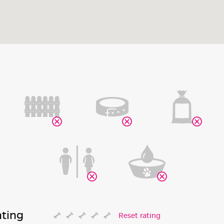
ating
Reset rating