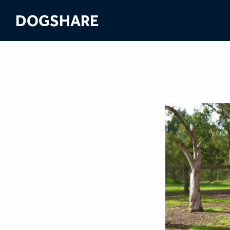
DOGSHARE