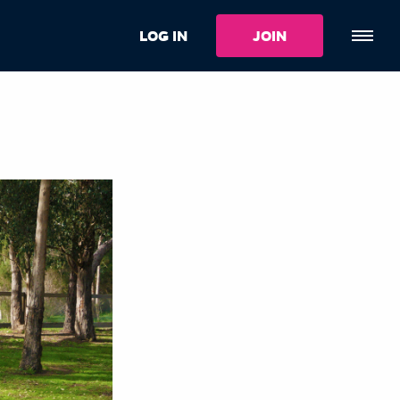
LOG IN
JOIN