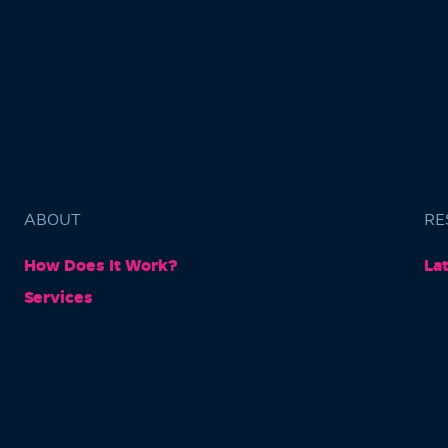
ABOUT
RE
How Does It Work?
La
Services