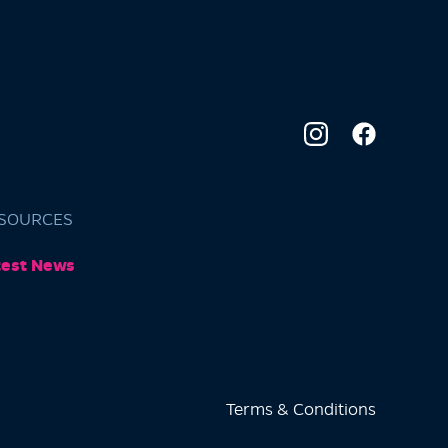
SOURCES
test News
Terms & Conditions