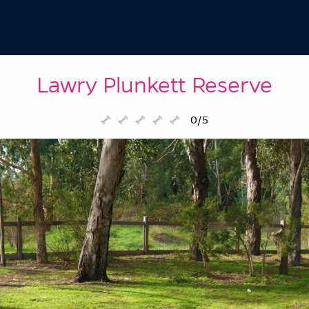
Lawry Plunkett Reserve
0/5