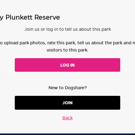
y Plunkett Reserve
Join us or log in to tell us about this park
 to upload park photos, rate this park, tell us about the park and
visitors to this park.
LOG IN
New to Dogshare?
JOIN
Back