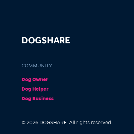
DOGSHARE
COMMUNITY
Dog Owner
Dog Helper
Dog Business
© 2026 DOGSHARE. All rights reserved