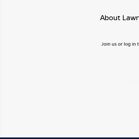
About Lawr
Join us or log in