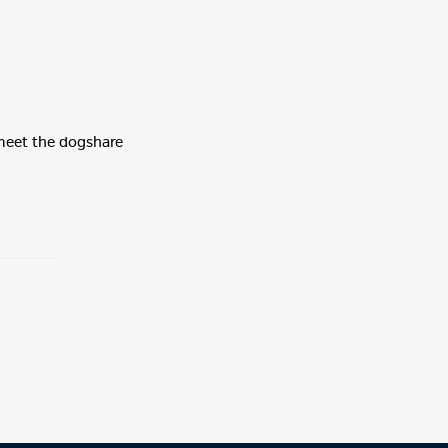
 meet the dogshare