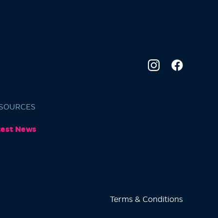
SOURCES
test News
Terms & Conditions