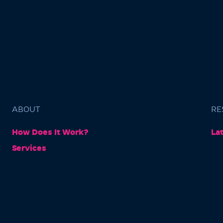
ABOUT
RE
How Does It Work?
La
Services