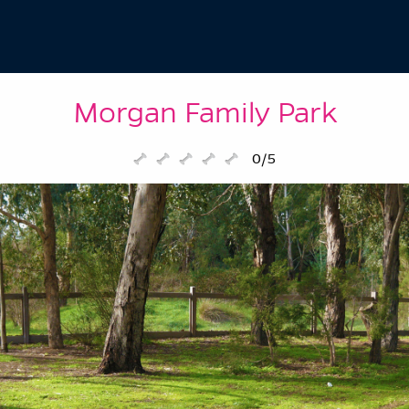
Morgan Family Park
0/5