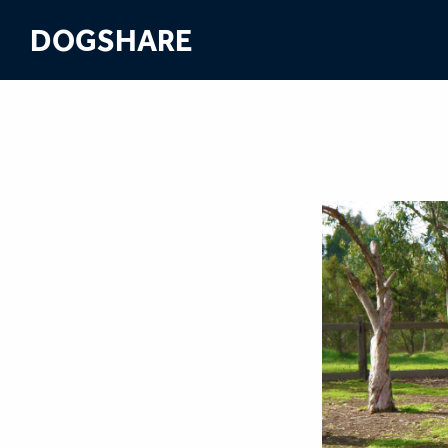
DOGSHARE