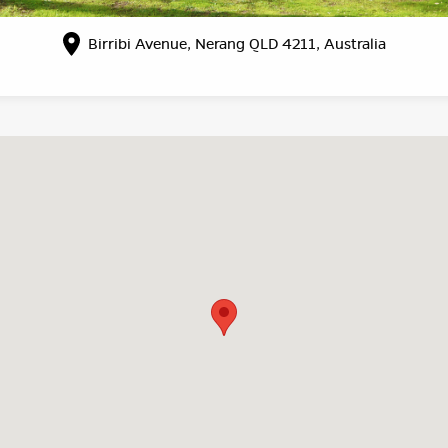
Birribi Avenue, Nerang QLD 4211, Australia