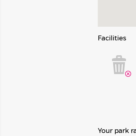
Facilities
Your park r