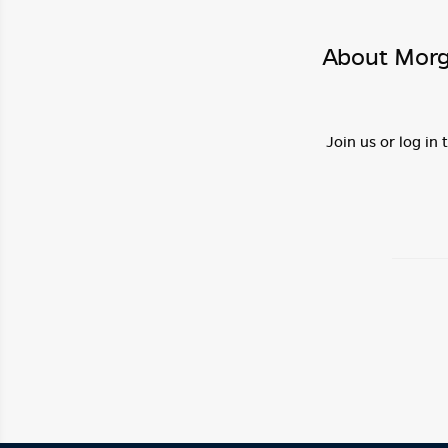
About Morg
Join us or log in