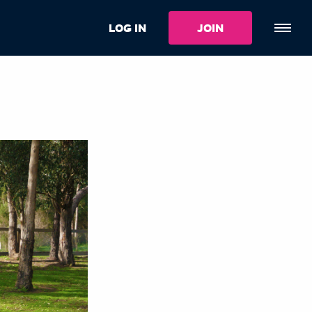
LOG IN
JOIN