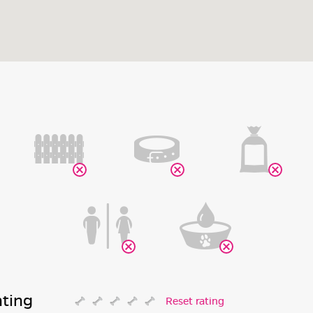
ating
Reset rating