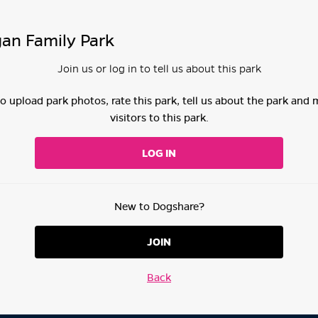
an Family Park
Join us or log in to tell us about this park
 to upload park photos, rate this park, tell us about the park and
visitors to this park.
LOG IN
New to Dogshare?
JOIN
Back