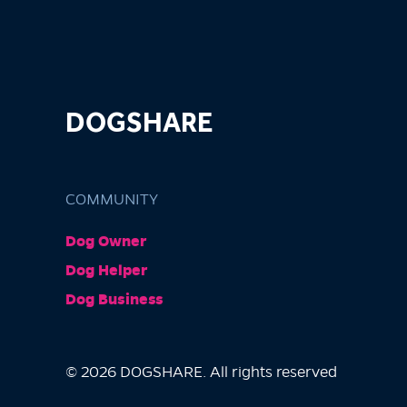
DOGSHARE
COMMUNITY
Dog Owner
Dog Helper
Dog Business
© 2026 DOGSHARE. All rights reserved