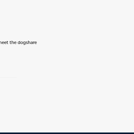
 meet the dogshare