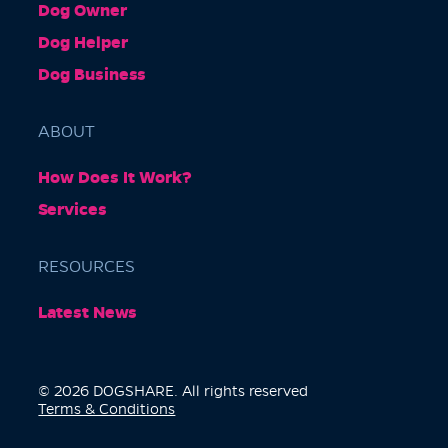
Dog Owner
Dog Helper
Dog Business
ABOUT
How Does It Work?
Services
RESOURCES
Latest News
© 2026 DOGSHARE. All rights reserved
Terms & Conditions