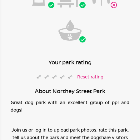
Your park rating
Reset rating
About Northey Street Park
Great dog park with an excellent group of ppl and
dogs!
Join us or log in to upload park photos, rate this park,
tell us about the park and meet the dogshare visitors