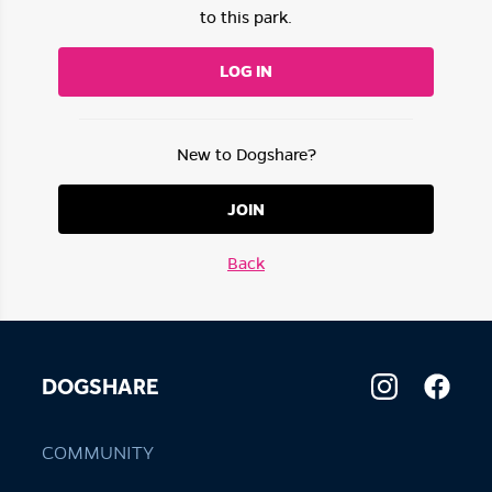
to this park.
LOG IN
New to Dogshare?
JOIN
Back
DOGSHARE
COMMUNITY