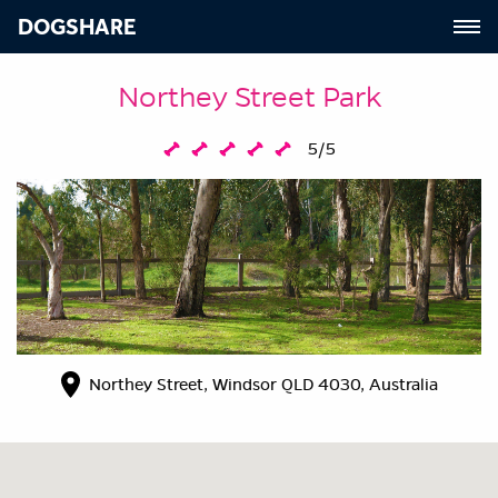
DOGSHARE
Northey Street Park
5/5
Northey Street, Windsor QLD 4030, Australia