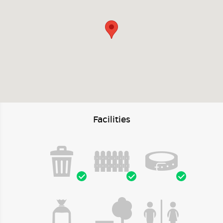
Facilities