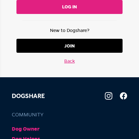
LOG IN
New to Dogshare?
JOIN
Back
DOGSHARE
COMMUNITY
Dog Owner
Dog Helper