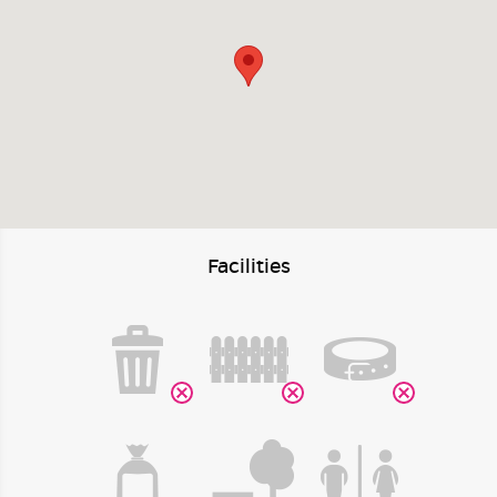
Facilities