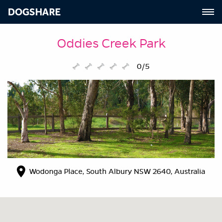
DOGSHARE
Oddies Creek Park
0/5
Wodonga Place, South Albury NSW 2640, Australia