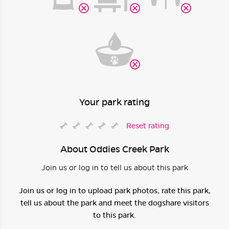
Your park rating
Reset rating
About Oddies Creek Park
Join us or log in to tell us about this park
Join us or log in to upload park photos, rate this park,
tell us about the park and meet the dogshare visitors
to this park.