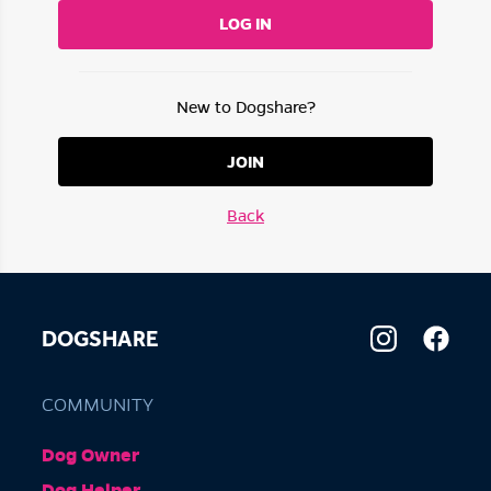
LOG IN
New to Dogshare?
JOIN
Back
DOGSHARE
COMMUNITY
Dog Owner
Dog Helper