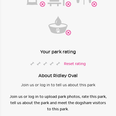
Your park rating
Reset rating
About Ridley Oval
Join us or log in to tell us about this park
Join us or log in to upload park photos, rate this park,
tell us about the park and meet the dogshare visitors
to this park.