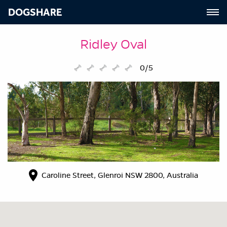
DOGSHARE
Ridley Oval
0/5
Caroline Street, Glenroi NSW 2800, Australia