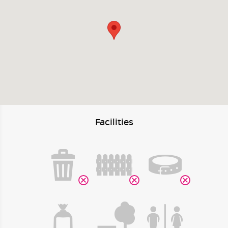
Facilities