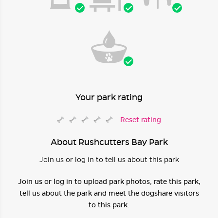
Your park rating
Reset rating
About Rushcutters Bay Park
Join us or log in to tell us about this park
Join us or log in to upload park photos, rate this park,
tell us about the park and meet the dogshare visitors
to this park.