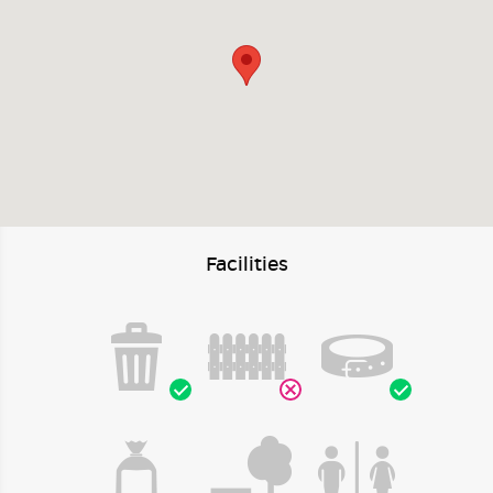
Facilities