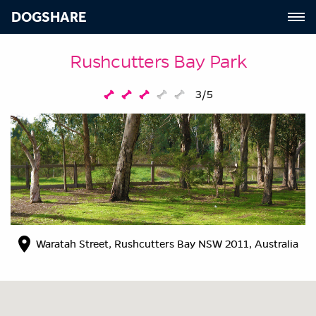
DOGSHARE
Rushcutters Bay Park
3/5
Waratah Street, Rushcutters Bay NSW 2011, Australia