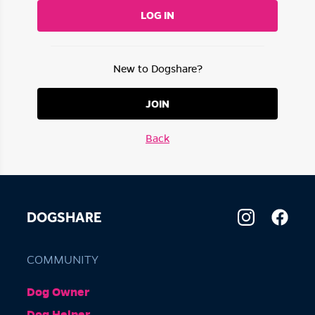
LOG IN
New to Dogshare?
JOIN
Back
DOGSHARE
COMMUNITY
Dog Owner
Dog Helper