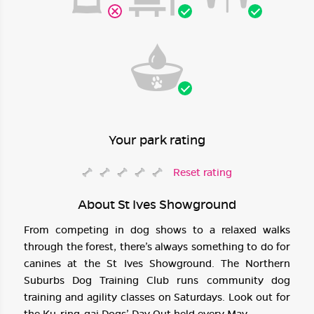
Your park rating
Reset rating
About St Ives Showground
From competing in dog shows to a relaxed walks
through the forest, there’s always something to do for
canines at the St Ives Showground. The Northern
Suburbs Dog Training Club runs community dog
training and agility classes on Saturdays. Look out for
the Ku-ring-gai Dogs’ Day Out held every May.