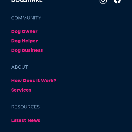
DOGSHARE
COMMUNITY
Dog Owner
Dog Helper
Dog Business
ABOUT
How Does It Work?
Services
RESOURCES
Latest News