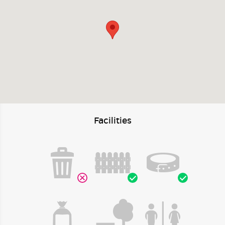
Facilities