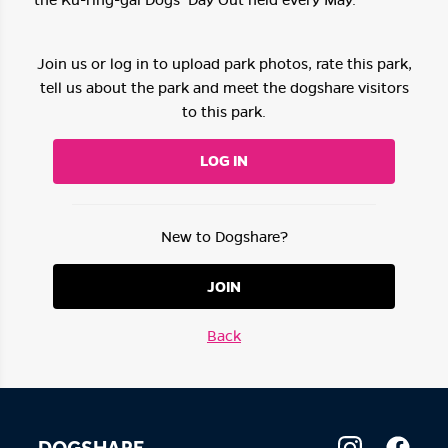
Join us or log in to upload park photos, rate this park,
tell us about the park and meet the dogshare visitors
to this park.
LOG IN
New to Dogshare?
JOIN
Back