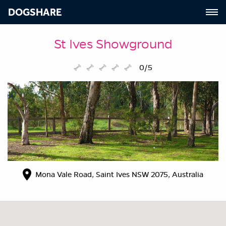
DOGSHARE
St Ives Showground
0/5
Mona Vale Road, Saint Ives NSW 2075, Australia