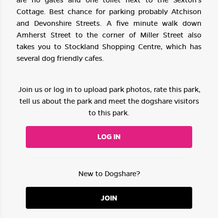
Cottage. Best chance for parking probably Atchison
and Devonshire Streets. A five minute walk down
Amherst Street to the corner of Miller Street also
takes you to Stockland Shopping Centre, which has
several dog friendly cafes.
Join us or log in to upload park photos, rate this park,
tell us about the park and meet the dogshare visitors
to this park.
LOG IN
New to Dogshare?
JOIN