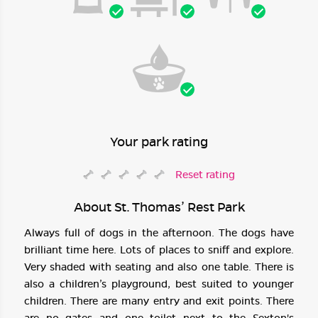
Your park rating
Reset rating
About St. Thomas’ Rest Park
Always full of dogs in the afternoon. The dogs have
brilliant time here. Lots of places to sniff and explore.
Very shaded with seating and also one table. There is
also a children’s playground, best suited to younger
children. There are many entry and exit points. There
are no gates and one toilet next to the Sexton's