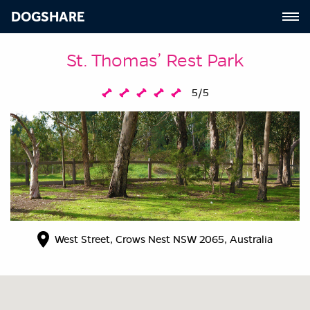
DOGSHARE
St. Thomas’ Rest Park
5/5
West Street, Crows Nest NSW 2065, Australia