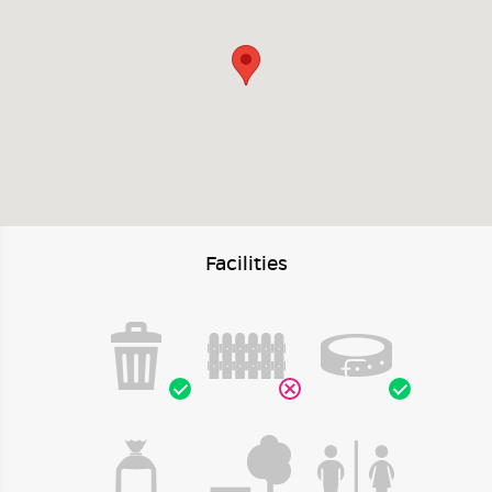
Facilities