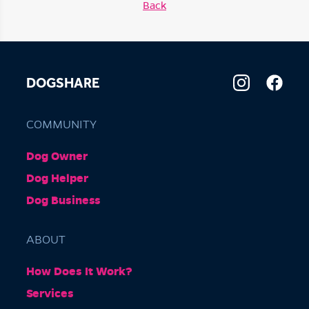
Back
DOGSHARE
COMMUNITY
Dog Owner
Dog Helper
Dog Business
ABOUT
How Does It Work?
Services