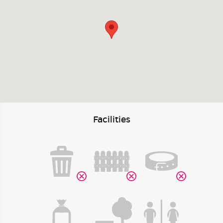
Facilities