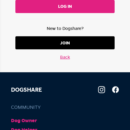
LOG IN
New to Dogshare?
JOIN
Back
DOGSHARE
COMMUNITY
Dog Owner
Dog Helper