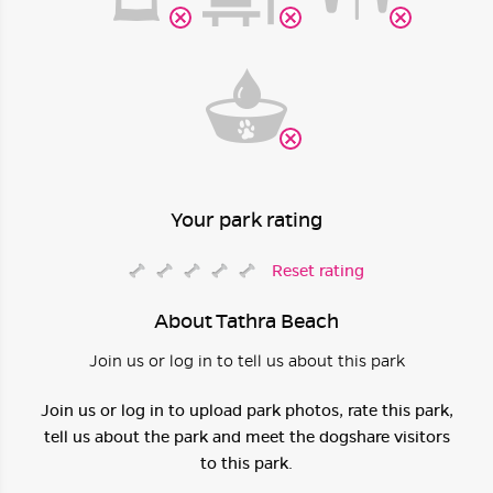
Your park rating
Reset rating
About Tathra Beach
Join us or log in to tell us about this park
Join us or log in to upload park photos, rate this park,
tell us about the park and meet the dogshare visitors
to this park.