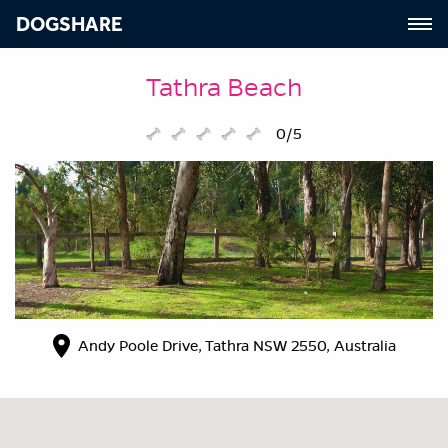
DOGSHARE
Tathra Beach
0/5
Andy Poole Drive, Tathra NSW 2550, Australia