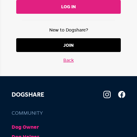
LOG IN
New to Dogshare?
JOIN
Back
DOGSHARE
COMMUNITY
Dog Owner
Dog Helper