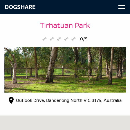
DOGSHARE
Tirhatuan Park
0/5
Outlook Drive, Dandenong North VIC 3175, Australia