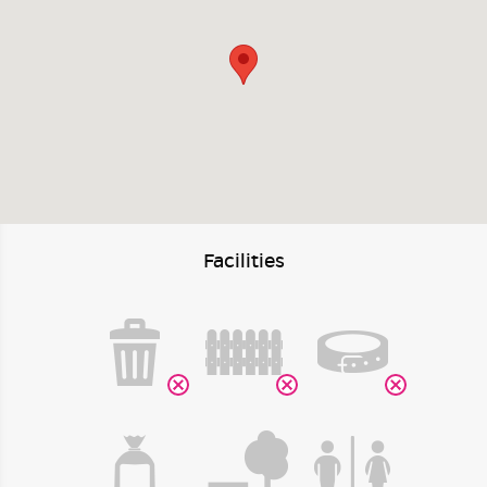
Facilities