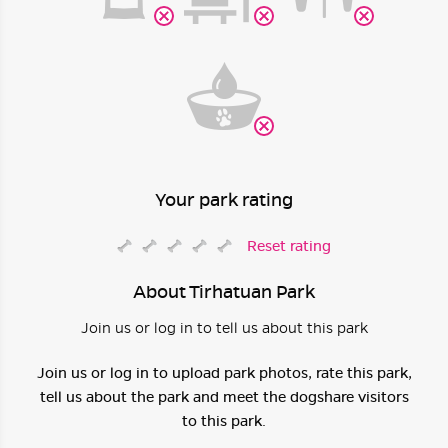
Your park rating
Reset rating
About Tirhatuan Park
Join us or log in to tell us about this park
Join us or log in to upload park photos, rate this park,
tell us about the park and meet the dogshare visitors
to this park.