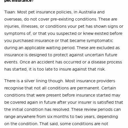
pet insurance?
Tiaan: Most pet insurance policies, in Australia and
overseas, do not cover pre-existing conditions. These are
injuries, illnesses, or conditions your pet has shown signs or
symptoms of, or that you suspected or knew existed before
you purchased insurance or that became symptomatic
during an applicable waiting period. These are excluded as
insurance is designed to protect against uncertain future
events. Once an accident has occurred or a disease process
has started, it is too late to insure against that risk.
There is a silver lining though. Most insurance providers
recognise that not all conditions are permanent. Certain
conditions that were present before insurance started may
be covered again in future after your insurer is satisfied that
the initial condition has resolved. These review periods can
range anywhere from six months to two years, depending
on the condition. That said, some conditions are not