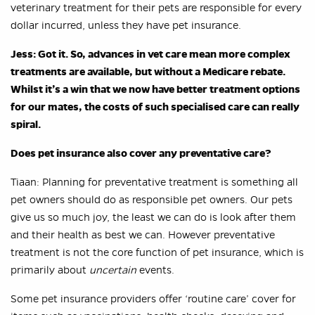
veterinary treatment for their pets are responsible for every
dollar incurred, unless they have pet insurance.
Jess: Got it. So, advances in vet care mean more complex
treatments are available, but without a Medicare rebate.
Whilst it’s a win that we now have better treatment options
for our mates, the costs of such specialised care can really
spiral.
Does pet insurance also cover any preventative care?
Tiaan: Planning for preventative treatment is something all
pet owners should do as responsible pet owners. Our pets
give us so much joy, the least we can do is look after them
and their health as best we can. However preventative
treatment is not the core function of pet insurance, which is
primarily about
uncertain
events.
Some pet insurance providers offer ‘routine care’ cover for