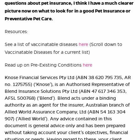
questions about pet insurance, I think I have a much clearer
picture now on what to look for in a good Pet Insurance or
Preventative Pet Care.
Resources:
See a list of vaccinatable diseases
here
(Scroll down to
Vaccinatable Diseases for a current list)
Read up on Pre-Existing Conditions
here
Knose Financial Services Pty Ltd (ABN 38 620 795 735, AR
no. 1275755) (‘Knose’), is an Authorised Representative of
Blend Insurance Solutions Pty Ltd (ABN 47 617 346 353,
AFSL 500768) (‘Blend’). Blend acts under a binding
authority as an agent for the insurer, Australian branch of
Allied World Assurance Company, Ltd (ABN 54 163 304
907) (‘Allied World’). Any advice contained in this
document is general advice only and has been prepared
without taking account your client’s objectives, financial
situation or needs. Having regard to these, your client