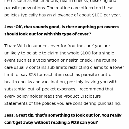
items such as vaccinations, health checks, desexing and
parasite preventions. The routine care offered on these
policies typically has an allowance of about $100 per year.
Jess: OK, that sounds good, is there anything pet owners
should look out for with this type of cover?
Tiaan: With insurance cover for ‘routine care’ you are
unlikely to be able to claim the whole $100 for a single
event such as a vaccination or health check. The routine
care usually contains sub limits restricting claims to a lower
limit, of say $25 for each item such as parasite control,
health checks and vaccination, possibly leaving you with
substantial out-of-pocket expenses. I recommend that
every policy holder reads the Product Disclosure
Statements of the polices you are considering purchasing.
Jess: Great tip, that’s something to look out for. You really
can’t get away without reading a PDS can you?