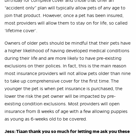
birthday for complete cover and those that offer an
“accident only” plan will typically allow pets of any age to
join that product. However, once a pet has been insured,
most providers will allow them to stay on for life, so called
‘lifetime cover’.
Owners of older pets should be mindful that their pets have
a higher likelihood of having developed medical conditions
during their life and are more likely to have pre-existing
exclusions on their polices. In fact, this is the main reason
most insurance providers will not allow pets older than nine
to take up comprehensive cover for the first time. The
younger the pet is when pet insurance is purchased, the
lower the risk the pet owner will be impacted by pre-
existing condition exclusions. Most providers will open
insurance from 8 weeks of age with a few allowing puppies
as young as 6-weeks old to be covered.
Jess: Tiaan thank you so much for letting me ask you these