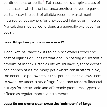
[1]
contingencies or perils
. Pet insurance is simply a class of
insurance in which the insurance provider agrees to pay, or
partially pay the cost of eligible veterinary treatment
incurred by pet owners for unexpected injuries or illnesses.
Pre-existing medical conditions are generally excluded from
cover.
Jess: Why does pet insurance exist?
Tiaan: Pet insurance exists to help pet owners cover the
cost of injuries or illnesses that end up costing a substantial
amount of money. Often as life would have it, these events
can happen at a time many pet owners can ill afford it. So,
the benefit to pet owners is that pet insurance allows them
to swap the uncertainty of significant and random financial
outlays for predictable and affordable premiums, typically
offered as regular monthly instalments.
Jess: So pet owners can swap the ‘unknown’ of large