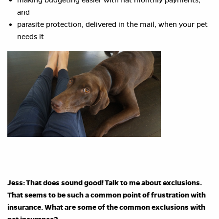
making budgeting easier with flat monthly payments;
and
parasite protection, delivered in the mail, when your pet
needs it
Jess: That does sound good! Talk to me about exclusions.
That seems to be such a common point of frustration with
insurance. What are some of the common exclusions with