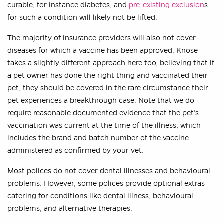
curable, for instance diabetes, and
pre-existing exclusion
s
for such a condition will likely not be lifted.
The majority of insurance providers will also not cover
diseases for which a vaccine has been approved. Knose
takes a slightly different approach here too, believing that if
a pet owner has done the right thing and vaccinated their
pet, they should be covered in the rare circumstance their
pet experiences a breakthrough case. Note that we do
require reasonable documented evidence that the pet’s
vaccination was current at the time of the illness, which
includes the brand and batch number of the vaccine
administered as confirmed by your vet.
Most polices do not cover dental illnesses and behavioural
problems. However, some polices provide optional extras
catering for conditions like dental illness, behavioural
problems, and alternative therapies.