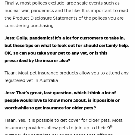
Finally, most polices exclude large scale events such as
nuclear war, pandemics and the like. It is important to read
the Product Disclosure Statements of the polices you are
considering purchasing.
Jess: Golly, pandemics! It’s a lot for customers to take in,
but these tips on what to look out for should certainly help.
OK, so can you take your pet to any vet, or is this
prescribed by the insurer also?
Tiaan: Most pet insurance products allow you to attend any
registered vet in Australia.
Jess: That’s great, last question, which I think a lot of
people would love to know more about,
is it possible or
worthwhile to get insurance for older pets?
Tiaan: Yes, it is possible to get cover for older pets. Most
th
insurance providers allow pets to join up to their 9