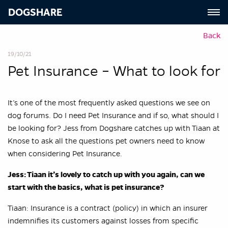
DOGSHARE
Back
19/10/21
Pet Insurance – What to look for
It’s one of the most frequently asked questions we see on
dog forums. Do I need Pet Insurance and if so, what should I
be looking for? Jess from Dogshare catches up with Tiaan at
Knose to ask all the questions pet owners need to know
when considering Pet Insurance.
Jess: Tiaan it’s lovely to catch up with you again, can we
start with the basics, what is pet insurance?
Tiaan: Insurance is a contract (policy) in which an insurer
indemnifies its customers against losses from specific