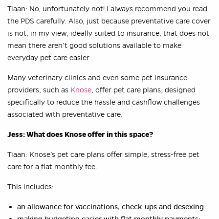
Tiaan: No, unfortunately not! I always recommend you read
the PDS carefully. Also, just because preventative care cover
is not, in my view, ideally suited to insurance, that does not
mean there aren’t good solutions available to make
everyday pet care easier.
Many veterinary clinics and even some pet insurance
providers, such as
Knose
, offer pet care plans, designed
specifically to reduce the hassle and cashflow challenges
associated with preventative care.
Jess: What does Knose offer in this space?
Tiaan: Knose’s pet care plans offer simple, stress-free pet
care for a flat monthly fee.
This includes:
an allowance for vaccinations, check-ups and desexing