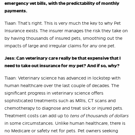
emergency vet bills, with the predictability of monthly
payments.
Tiaan: That’s right. This is very much the key to why Pet
Insurance exists. The insurer manages the risk they take on
by having thousands of insured pets, smoothing out the
impacts of large and irregular claims for any one pet.
Jess: Can veterinary care really be that expensive that I
need to take out insurance for my pet? And if so, why?
Tiaan: Veterinary science has advanced in lockstep with
human healthcare over the last couple of decades. The
significant progress in veterinary science offers
sophisticated treatments such as MRIs, CT scans and
chemotherapy to diagnose and treat sick or injured pets.
Treatment costs can add up to
tens of thousands of dollars
in some circumstances. Unlike human healthcare, there is
no Medicare or safety net for pets. Pet owners seeking