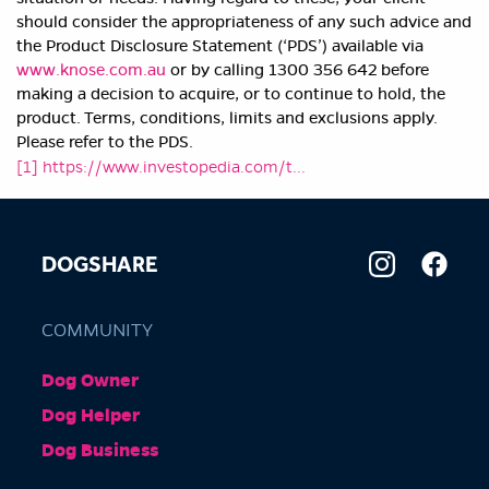
should consider the appropriateness of any such advice and
the Product Disclosure Statement (‘PDS’) available via
www.knose.com.au
or by calling 1300 356 642 before
making a decision to acquire, or to continue to hold, the
product. Terms, conditions, limits and exclusions apply.
Please refer to the PDS.
[1]
https://www.investopedia.com/t...
DOGSHARE
COMMUNITY
Dog Owner
Dog Helper
Dog Business