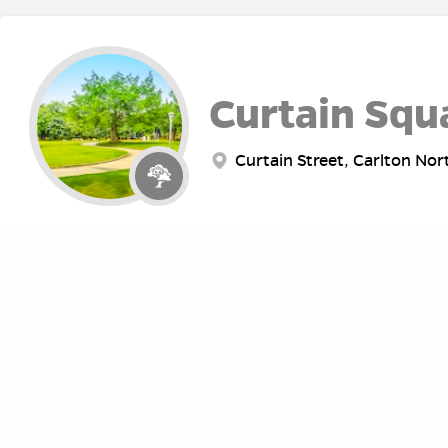
Curtain Squ
Curtain Street, Carlton Nor
Fawkner Pa
Punt Road, Melbourne VIC, 
ABOUT
RE