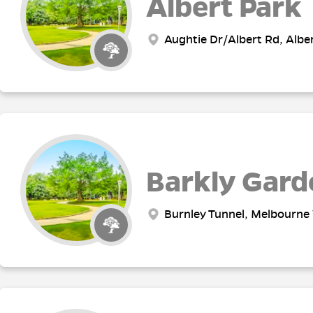
Albert Park
Aughtie Dr/Albert Rd, Alber
Barkly Gard
Burnley Tunnel, Melbourne 