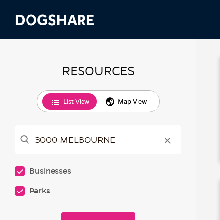
DOGSHARE
RESOURCES
List View
Map View
×
Businesses
Parks