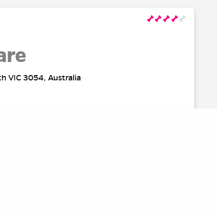
are
th VIC 3054, Australia
rk
Australia
SOURCES