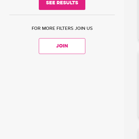
FOR MORE FILTERS JOIN US