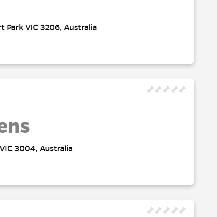
t Park VIC 3206, Australia
ens
VIC 3004, Australia