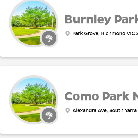
Burnley Par
Park Grove, Richmond VIC 3
Como Park 
Alexandra Ave, South Yarra 