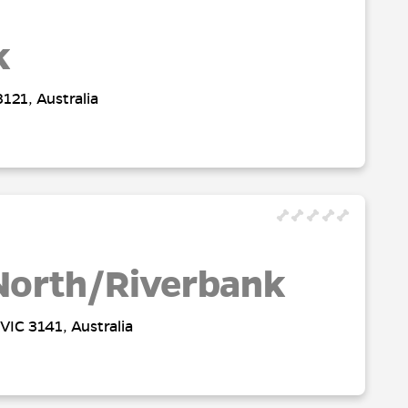
k
121, Australia
North/Riverbank
VIC 3141, Australia