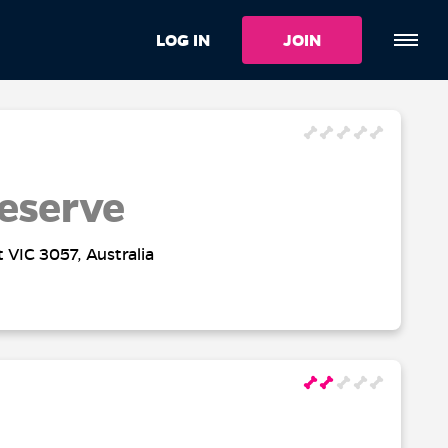
LOG IN
JOIN
eserve
t VIC 3057, Australia