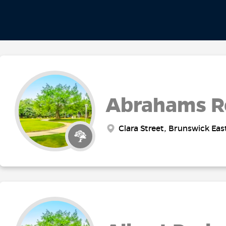
Abrahams R
Clara Street, Brunswick Eas