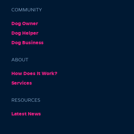
COMMUNITY
Dog Owner
Barkly Gardens
Dog Helper
Burnley Tunnel, Melbourne VIC 3004, Australia
Dog Business
ABOUT
How Does It Work?
Services
RESOURCES
Burnley Park
Latest News
Park Grove, Richmond VIC 3121, Australia