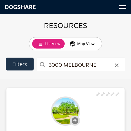
DOGSHARE
RESOURCES
List View
Map View
×