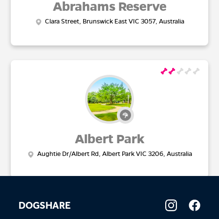
Abrahams Reserve
Clara Street, Brunswick East VIC 3057, Australia
Albert Park
Aughtie Dr/Albert Rd, Albert Park VIC 3206, Australia
DOGSHARE