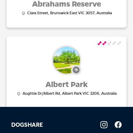
Abrahams Reserve
Clara Street, Brunswick East VIC 3057, Australia
Albert Park
Aughtie Dr/Albert Rd, Albert Park VIC 3206, Australia
DOGSHARE