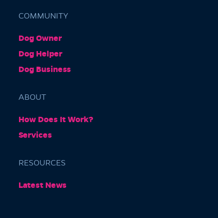
COMMUNITY
Dog Owner
Barkly Gardens
Dog Helper
Burnley Tunnel, Melbourne VIC 3004, Australia
Dog Business
ABOUT
How Does It Work?
Services
RESOURCES
Burnley Park
Latest News
Park Grove, Richmond VIC 3121, Australia