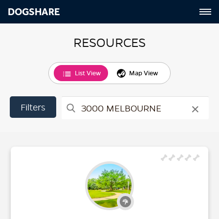
DOGSHARE
RESOURCES
List View
Map View
×