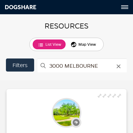
DOGSHARE
RESOURCES
List View
Map View
×