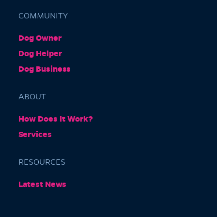
COMMUNITY
Dog Owner
Barkly Gardens
Dog Helper
Burnley Tunnel, Melbourne VIC 3004, Australia
Dog Business
ABOUT
How Does It Work?
Services
RESOURCES
Burnley Park
Latest News
Park Grove, Richmond VIC 3121, Australia