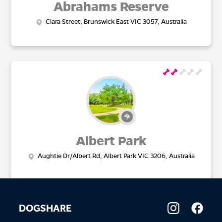
Abrahams Reserve
Clara Street, Brunswick East VIC 3057, Australia
Albert Park
Aughtie Dr/Albert Rd, Albert Park VIC 3206, Australia
DOGSHARE