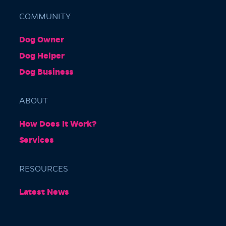
COMMUNITY
Dog Owner
Barkly Gardens
Dog Helper
Burnley Tunnel, Melbourne VIC 3004, Australia
Dog Business
ABOUT
How Does It Work?
Services
RESOURCES
Burnley Park
Latest News
Park Grove, Richmond VIC 3121, Australia