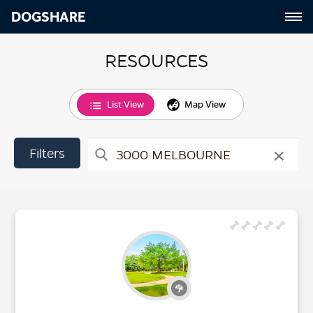
DOGSHARE
RESOURCES
List View
Map View
×