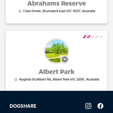
Abrahams Reserve
Clara Street, Brunswick East VIC 3057, Australia
Albert Park
Aughtie Dr/Albert Rd, Albert Park VIC 3206, Australia
DOGSHARE