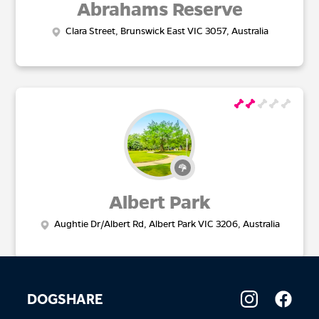
Abrahams Reserve
Clara Street, Brunswick East VIC 3057, Australia
Albert Park
Aughtie Dr/Albert Rd, Albert Park VIC 3206, Australia
DOGSHARE