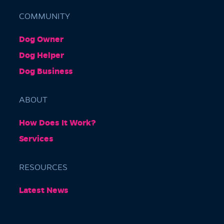
COMMUNITY
Dog Owner
Barkly Gardens
Dog Helper
Burnley Tunnel, Melbourne VIC 3004, Australia
Dog Business
ABOUT
How Does It Work?
Services
RESOURCES
Burnley Park
Latest News
Park Grove, Richmond VIC 3121, Australia