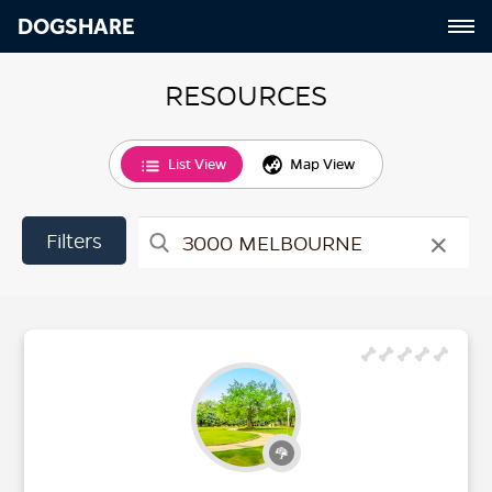
DOGSHARE
RESOURCES
List View
Map View
×