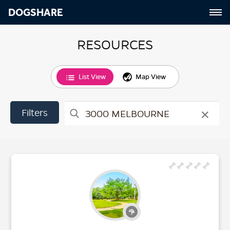
DOGSHARE
RESOURCES
List View
Map View
×