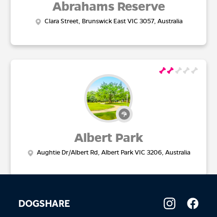
Abrahams Reserve
Clara Street, Brunswick East VIC 3057, Australia
Albert Park
Aughtie Dr/Albert Rd, Albert Park VIC 3206, Australia
DOGSHARE