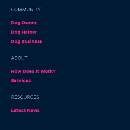
COMMUNITY
Dog Owner
Barkly Gardens
Dog Helper
Burnley Tunnel, Melbourne VIC 3004, Australia
Dog Business
ABOUT
How Does It Work?
Services
RESOURCES
Burnley Park
Latest News
Park Grove, Richmond VIC 3121, Australia