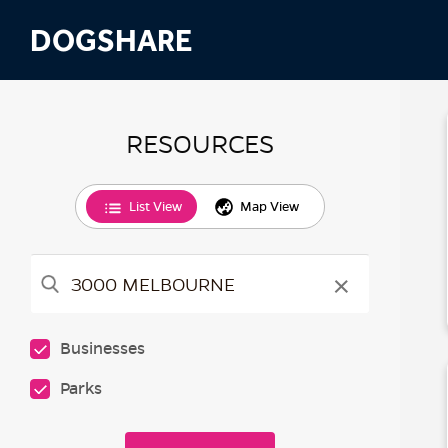
DOGSHARE
RESOURCES
List View
Map View
×
Businesses
Parks