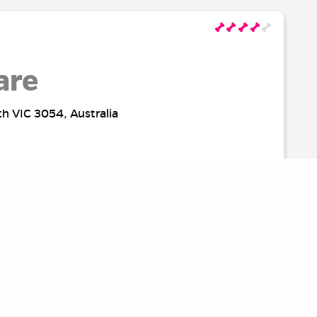
are
th VIC 3054, Australia
rk
Australia
SOURCES