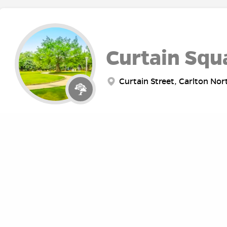
Curtain Squ
Curtain Street, Carlton Nor
Fawkner Pa
Punt Road, Melbourne VIC, 
ABOUT
RE