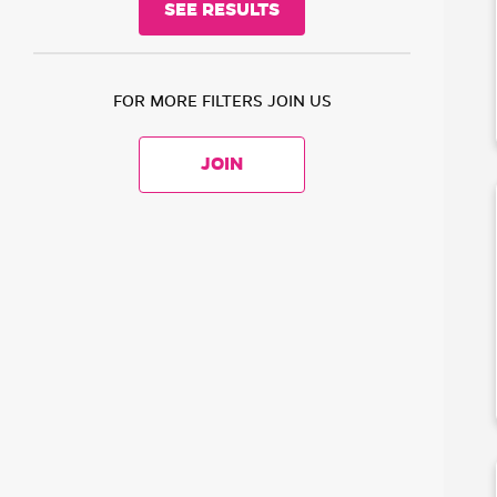
FOR MORE FILTERS JOIN US