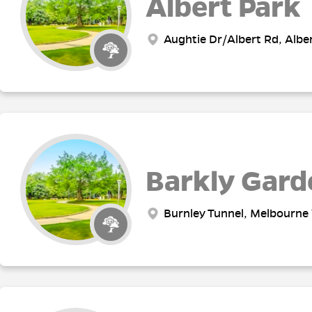
Albert Park
Aughtie Dr/Albert Rd, Alber
Barkly Gard
Burnley Tunnel, Melbourne 