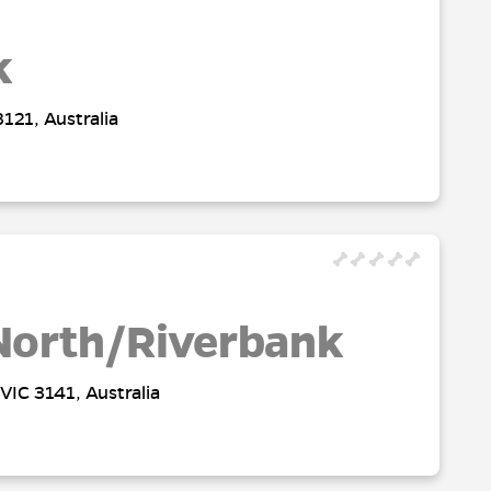
k
121, Australia
North/Riverbank
VIC 3141, Australia