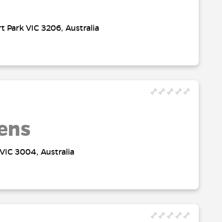
t Park VIC 3206, Australia
ens
VIC 3004, Australia