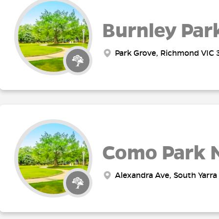
Burnley Par
Park Grove, Richmond VIC 3
Como Park 
Alexandra Ave, South Yarra 