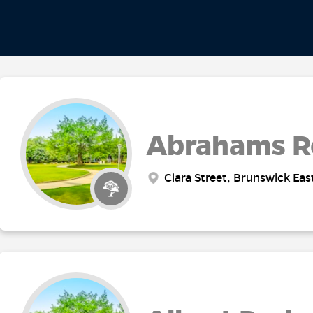
Abrahams R
Clara Street, Brunswick Eas