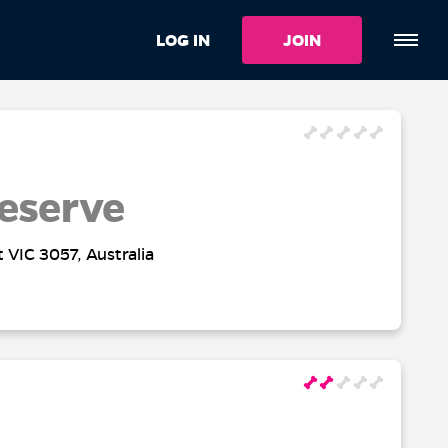
LOG IN
JOIN
eserve
t VIC 3057, Australia