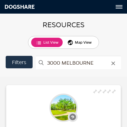
DOGSHARE
RESOURCES
List View
Map View
×