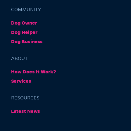
COMMUNITY
Dog Owner
Barkly Gardens
Dog Helper
Burnley Tunnel, Melbourne VIC 3004, Australia
Dog Business
ABOUT
How Does It Work?
Services
RESOURCES
Burnley Park
Latest News
Park Grove, Richmond VIC 3121, Australia