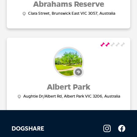
Abrahams Reserve
Clara Street, Brunswick East VIC 3057, Australia
Albert Park
Aughtie Dr/Albert Rd, Albert Park VIC 3206, Australia
DOGSHARE