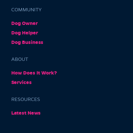
COMMUNITY
Dog Owner
Barkly Gardens
Dog Helper
Burnley Tunnel, Melbourne VIC 3004, Australia
Dog Business
ABOUT
How Does It Work?
Services
RESOURCES
Burnley Park
Latest News
Park Grove, Richmond VIC 3121, Australia