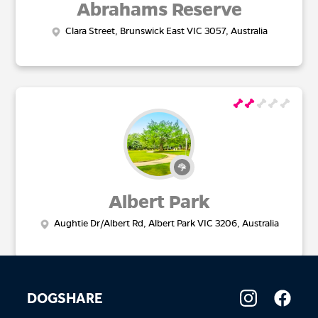
Abrahams Reserve
Clara Street, Brunswick East VIC 3057, Australia
Albert Park
Aughtie Dr/Albert Rd, Albert Park VIC 3206, Australia
DOGSHARE