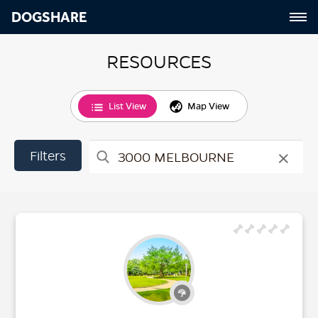
DOGSHARE
RESOURCES
List View
Map View
×